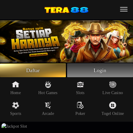
Beranda
Slot Online
Live Casino
Sportsbook
Arcade
Togel Online
Daftar
Login
Poker
Whatsapp
Home
Hot Games
Slots
Live Casino
Telegram
Sports
Arcade
Poker
Togel Online
Livechat