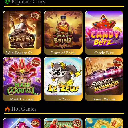
Popular Games
Wild Bounty Showdown
Grace of Ebisu
Candy Blitz
Mask Carnival
Le Zeus
Speed Winner
Hot Games