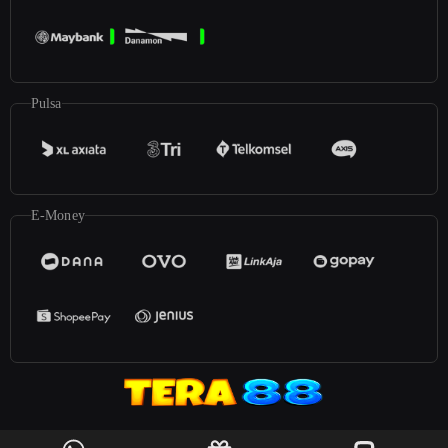
Pulsa
E-Money