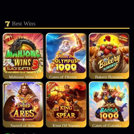
Best Wins
Mahjong Wins 3
Gates of Olympus 1000
Bakery Bonanza
Sword of Ares
King Of Spears
Gates of Gatotkaca 1000