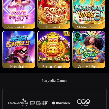
Rave Party Fever
Fortune Ox
Mahjong Ways 3
Heist Stakes
Fortune Gems 2
Carnaval Fiesta
Penyedia Games