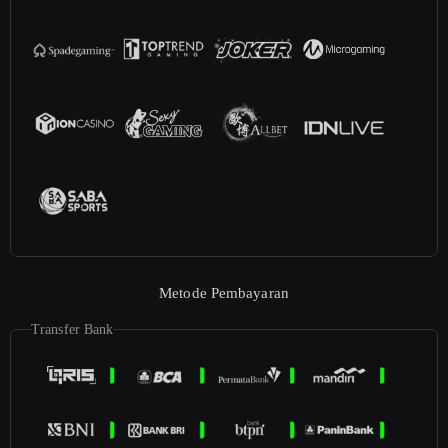
Metode Pembayaran
Transfer Bank